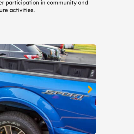
ler participation in community and
ure activities.