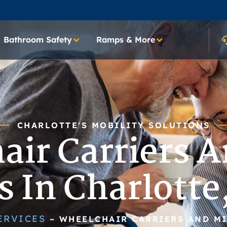
Bathroom Safety
Ramps & More
CHARLOTTE'S MOBILITY SOLUTIONS
air Carriers A
ts In Charlotte
ERVICES
–
WHEELCHAIR CARRIERS AND MI