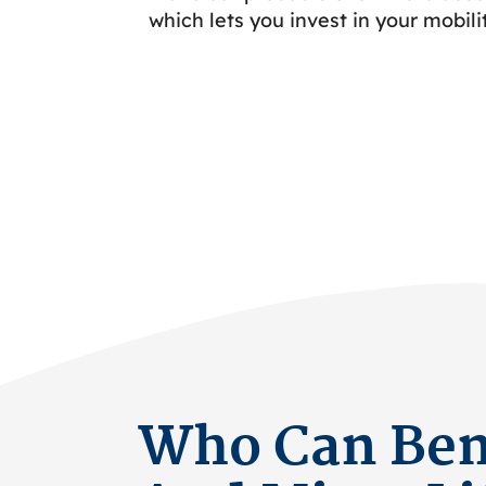
which lets you invest in your mobili
Who Can Bene