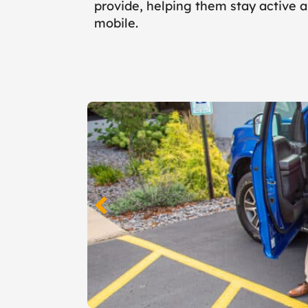
provide, helping them stay active 
mobile.