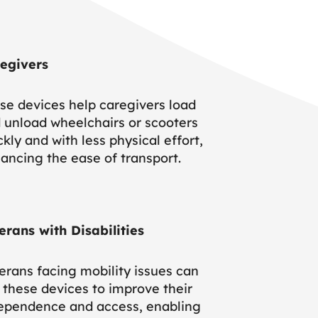
egivers
se devices help caregivers load
 unload wheelchairs or scooters
ckly and with less physical effort,
ancing the ease of transport.
erans with Disabilities
erans facing mobility issues can
 these devices to improve their
ependence and access, enabling