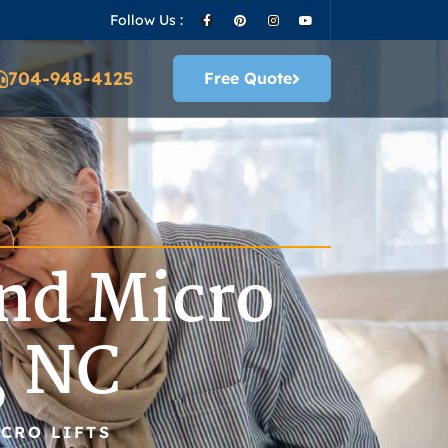
Follow Us :
704-948-4125
Free Quote
nd Micro
, NC
CRO LIFTS