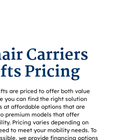
ir Carriers
fts Pricing
fts are priced to offer both value
e you can find the right solution
s at affordable options that are
to premium models that offer
ity. Pricing varies depending on
eed to meet your mobility needs. To
sible, we provide financing options