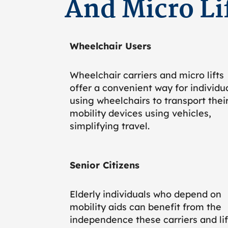
And Micro Li
Wheelchair Users
Wheelchair carriers and micro lifts
offer a convenient way for individu
using wheelchairs to transport thei
mobility devices using vehicles,
simplifying travel.
Senior Citizens
Elderly individuals who depend on
mobility aids can benefit from the
independence these carriers and lif