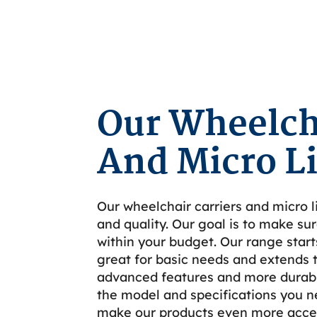
Our Wheelcha
And Micro Li
Our wheelchair carriers and micro li
and quality. Our goal is to make sur
within your budget. Our range start
great for basic needs and extends 
advanced features and more durabil
the model and specifications you n
make our products even more acces