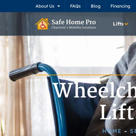
About Us
FAQs
Blog
Financing
Lifts
Wheelch
Lif
HOME
S
–