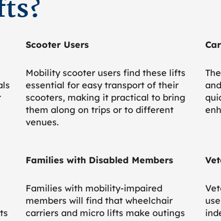
fts?
Scooter Users
Car
Mobility scooter users find these lifts
The
als
essential for easy transport of their
and
r
scooters, making it practical to bring
qui
them along on trips or to different
enh
venues.
Families with Disabled Members
Vet
Families with mobility-impaired
Vet
members will find that wheelchair
use
ts
carriers and micro lifts make outings
ind