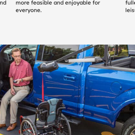
and
more feasible and enjoyable for
ful
everyone.
leis