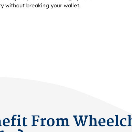
ty without breaking your wallet.
fit From Wheelch