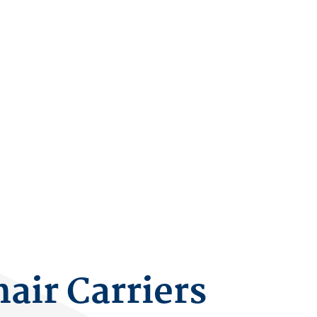
air Carriers