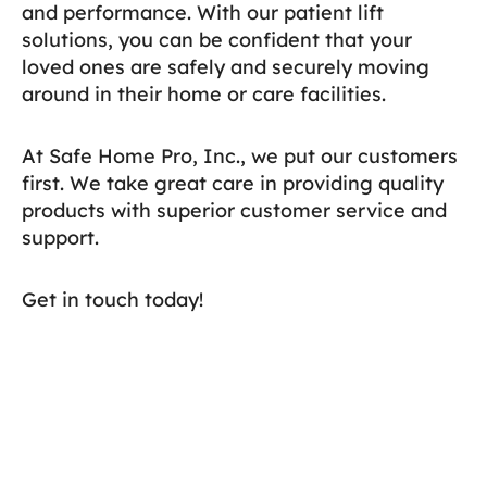
and performance. With our patient lift
solutions, you can be confident that your
loved ones are safely and securely moving
around in their home or care facilities.
At Safe Home Pro, Inc., we put our customers
first. We take great care in providing quality
products with superior customer service and
support.
Get in touch today!