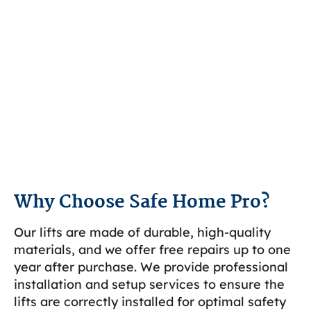
Why Choose Safe Home Pro?
Our lifts are made of durable, high-quality
materials, and we offer free repairs up to one
year after purchase. We provide professional
installation and setup services to ensure the
lifts are correctly installed for optimal safety