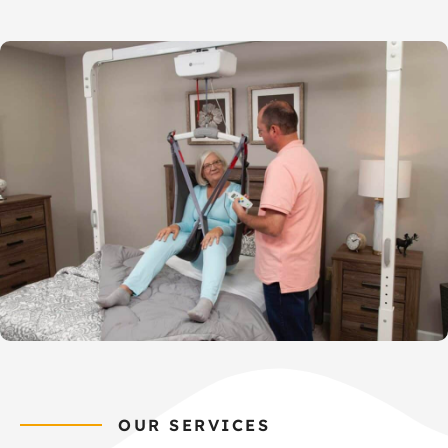
OUR SERVICES