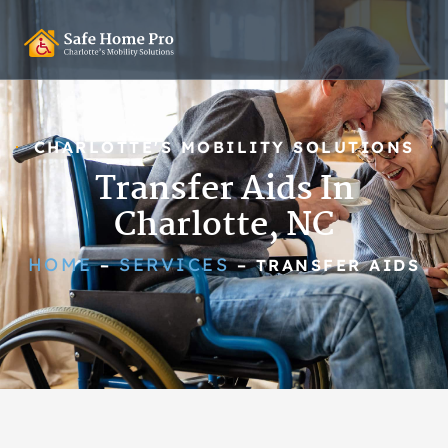
CHARLOTTE'S MOBILITY SOLUTIONS
Transfer Aids In
Charlotte, NC
HOME
SERVICES
–
–
TRANSFER AIDS