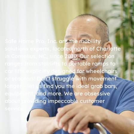
Safe Home Pro, Inc. are the mobility
solutions experts, located north of Charlotte
in Cornelius, NC, since 2010. Our selection
ranges from stairlifts to portable ramps to
car lifts explicitly designed for wheelchairs
or scooters! Don’t struggle with movement
longer – let us find you the ideal grab bars,
equipment, and more. We are obsessive
about providing impeccable customer
service.