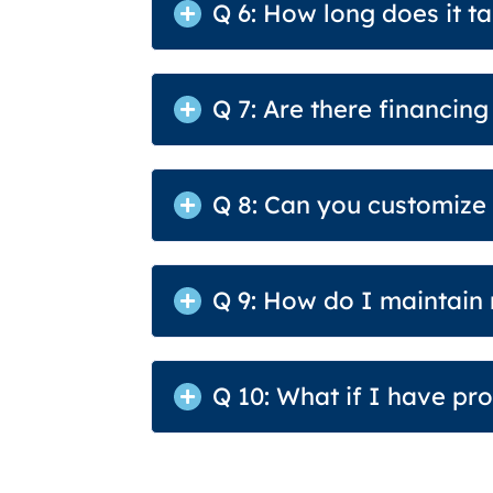
Q 6: How long does it ta
Q 7: Are there financin
Q 8: Can you customize
Q 9: How do I maintain
Q 10: What if I have p