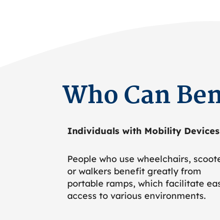
Who Can Ben
Individuals with Mobility Devices
People who use wheelchairs, scoote
or walkers benefit greatly from
portable ramps, which facilitate ea
access to various environments.