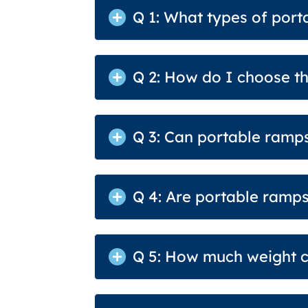
Q 1: What types of port
Q 2: How do I choose th
Q 3: Can portable ramps
Q 4: Are portable ramps
Q 5: How much weight c