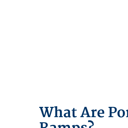
What Are Po