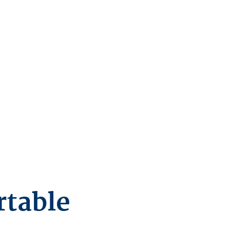
rtable