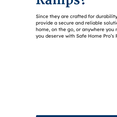
Ramps?
Since they are crafted for durabili
provide a secure and reliable soluti
home, on the go, or anywhere you 
you deserve with Safe Home Pro’s 