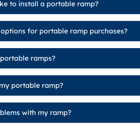
ke to install a portable ramp?
g options for portable ramp purchases?
 portable ramps?
 my portable ramp?
roblems with my ramp?