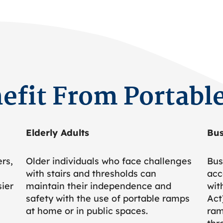
efit From Portabl
Elderly Adults
Bus
rs,
Older individuals who face challenges
Bus
with stairs and thresholds can
acc
sier
maintain their independence and
wit
safety with the use of portable ramps
Act
at home or in public spaces.
ram