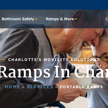
Bathroom Safety
Ramps & More
CHARLOTTE'S MOBILITY SOLUTIONS
 Ramps In Char
HOME
SERVICES
–
–
PORTABLE RAMPS