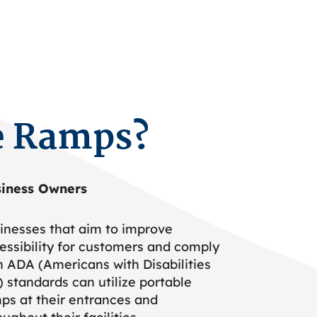
e Ramps?
iness Owners
inesses that aim to improve
essibility for customers and comply
h ADA (Americans with Disabilities
) standards can utilize portable
ps at their entrances and