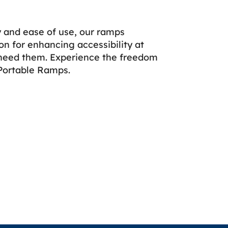
ty and ease of use, our ramps
on for enhancing accessibility at
need them. Experience the freedom
Portable Ramps.