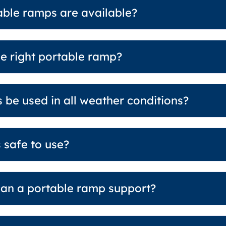
able ramps are available?
e right portable ramp?
 be used in all weather conditions?
 safe to use?
an a portable ramp support?