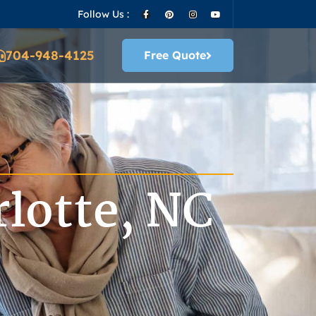
Follow Us :
704-948-4125
Free Quote
lotte, NC