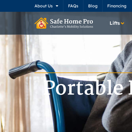
About Us
FAQs
Blog
Financing
Lifts
Portable