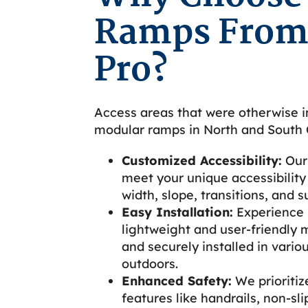
Ramps From
Pro?
Access areas that were otherwise i
modular ramps in North and South C
Customized Accessibility:
Our
meet your unique accessibility 
width, slope, transitions, and s
Easy Installation:
Experience h
lightweight and user-friendly 
and securely installed in vario
outdoors.
Enhanced Safety:
We prioritiz
features like handrails, non-sli