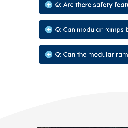
Q: Are there safety fea
Q: Can modular ramps b
Q: Can the modular ramp