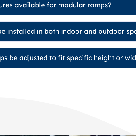
tures available for modular ramps?
e installed in both indoor and outdoor sp
s be adjusted to fit specific height or wi