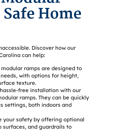
 Safe Home
naccessible. Discover how our
arolina can help:
 modular ramps are designed to
needs, with options for height,
urface texture.
assle-free installation with our
modular ramps. They can be quickly
us settings, both indoors and
e your safety by offering optional
p surfaces, and guardrails to