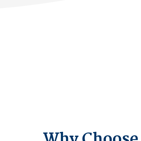
Why Choose