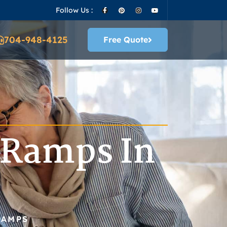
Follow Us :
704-948-4125
Free Quote
 Ramps In
RAMPS