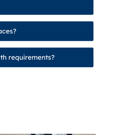
aces?
dth requirements?