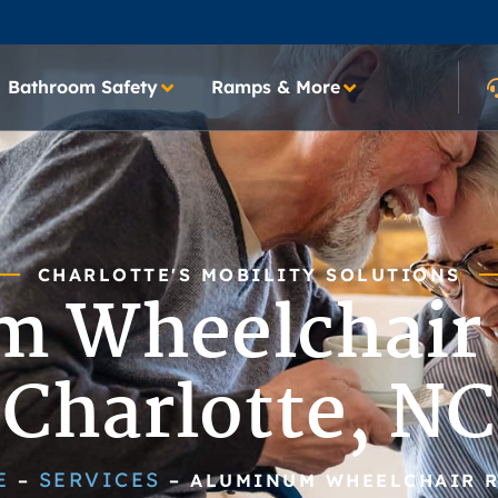
Bathroom Safety
Ramps & More
CHARLOTTE'S MOBILITY SOLUTIONS
 Wheelchair
Charlotte, NC
E
SERVICES
–
–
ALUMINUM WHEELCHAIR 