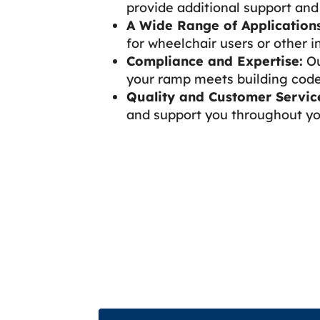
provide additional support and 
A Wide Range of Applications
for wheelchair users or other in
Compliance and Expertise:
Ou
your ramp meets building code
Quality and Customer Servic
and support you throughout you