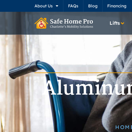
About Us
FAQs
Blog
Financing
Lifts
Aluminum
HOM