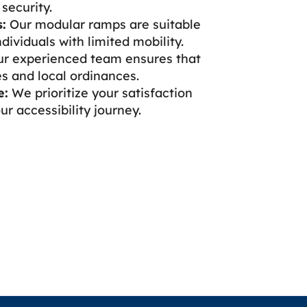
security.
:
Our modular ramps are suitable
dividuals with limited mobility.
r experienced team ensures that
s and local ordinances.
e:
We prioritize your satisfaction
r accessibility journey.