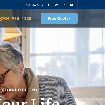
Follow Us :
704-948-4125
Free Quote
N CHARLOTTE NC