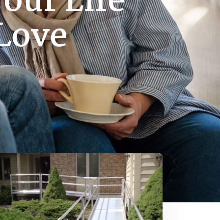
our Life
Love