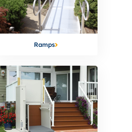
Ramps