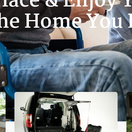
Place & Enjoy Y
The Home You 