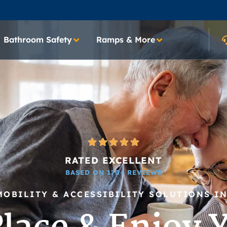
Bathroom Safety
Ramps & More
RATED EXCELLENT
BASED ON 170+ REVIEWS
MOBILITY & ACCESSIBILITY SOLUTIONS I