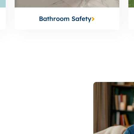
Bathroom Safety