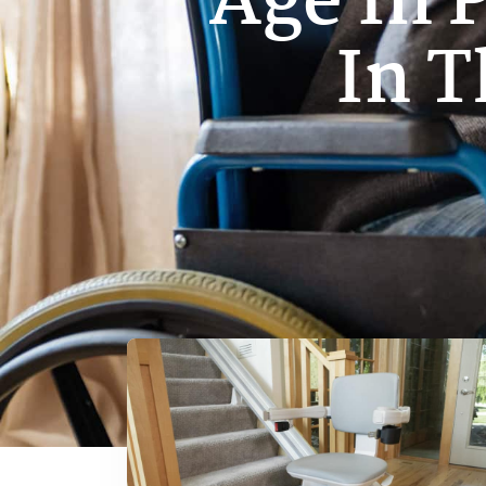
Age In 
In 