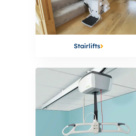
Stairlifts