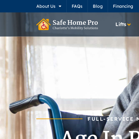
About Us
FAQs
Blog
Financing
Lifts
FULL-SERVICE 