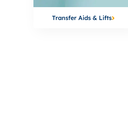
Transfer Aids & Lifts