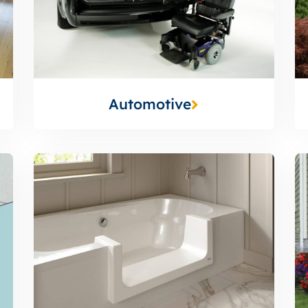
Automotive