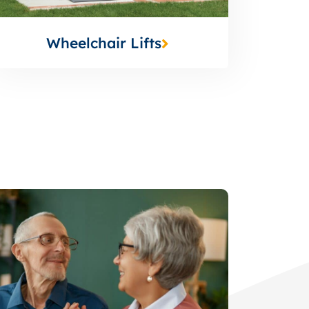
Wheelchair Lifts