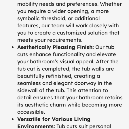
mobility needs and preferences. Whether
you require a wider opening, a more
symbolic threshold, or additional
features, our team will work closely with
you to create a customized solution that
meets your requirements.
Aesthetically Pleasing Finish:
Our tub
cuts enhance functionality and elevate
your bathroom’s visual appeal. After the
tub cut is completed, the tub walls are
beautifully refinished, creating a
seamless and elegant doorway in the
sidewall of the tub. This attention to
detail ensures that your bathroom retains
its aesthetic charm while becoming more
accessible.
Versatile for Various Living
Environments:
Tub cuts suit personal