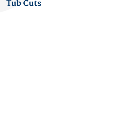
Tub Cuts