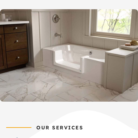
OUR SERVICES