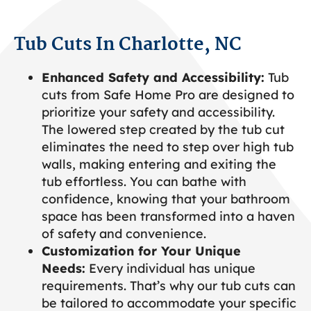
Tub Cuts In Charlotte, NC
Enhanced Safety and Accessibility:
Tub
cuts from Safe Home Pro are designed to
prioritize your safety and accessibility.
The lowered step created by the tub cut
eliminates the need to step over high tub
walls, making entering and exiting the
tub effortless. You can bathe with
confidence, knowing that your bathroom
space has been transformed into a haven
of safety and convenience.
Customization for Your Unique
Needs:
Every individual has unique
requirements. That’s why our tub cuts can
be tailored to accommodate your specific