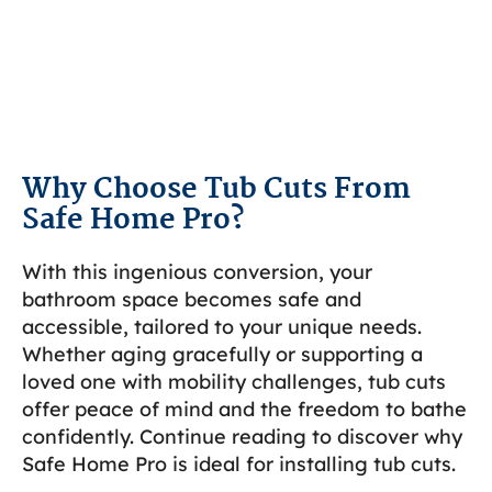
Why Choose Tub Cuts From
Safe Home Pro?
With this ingenious conversion, your
bathroom space becomes safe and
accessible, tailored to your unique needs.
Whether aging gracefully or supporting a
loved one with mobility challenges, tub cuts
offer peace of mind and the freedom to bathe
confidently. Continue reading to discover why
Safe Home Pro is ideal for installing tub cuts.