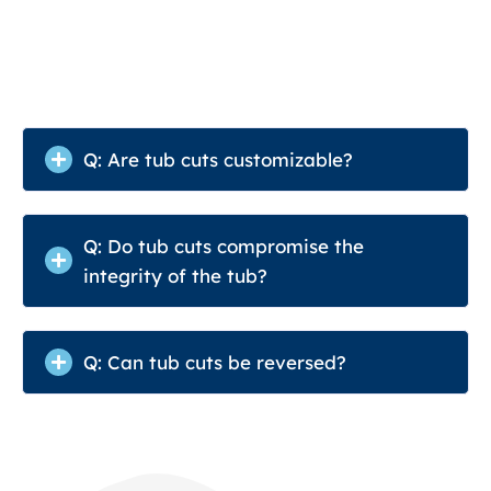
Q: Are tub cuts customizable?
Q: Do tub cuts compromise the
integrity of the tub?
Q: Can tub cuts be reversed?