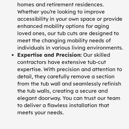
homes and retirement residences.
Whether you’re looking to improve
accessibility in your own space or provide
enhanced mobility options for aging
loved ones, our tub cuts are designed to
meet the changing mobility needs of
individuals in various living environments.
Expertise and Precision:
Our skilled
contractors have extensive tub-cut
expertise. With precision and attention to
detail, they carefully remove a section
from the tub wall and seamlessly refinish
the tub walls, creating a secure and
elegant doorway. You can trust our team
to deliver a flawless installation that
meets your needs.