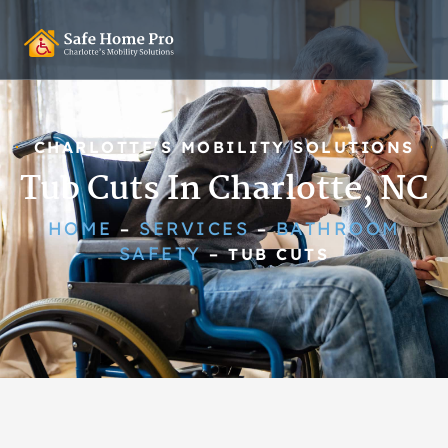
CHARLOTTE'S MOBILITY SOLUTIONS
Tub Cuts In Charlotte, NC
HOME
SERVICES
BATHROOM
–
–
SAFETY
–
TUB CUTS