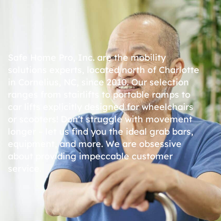
Safe Home Pro, Inc. are the mobility
solutions experts, located north of Charlotte
in Cornelius, NC, since 2010. Our selection
ranges from stairlifts to portable ramps to
car lifts explicitly designed for wheelchairs
or scooters! Don’t struggle with movement
longer – let us find you the ideal grab bars,
equipment, and more. We are obsessive
about providing impeccable customer
service.