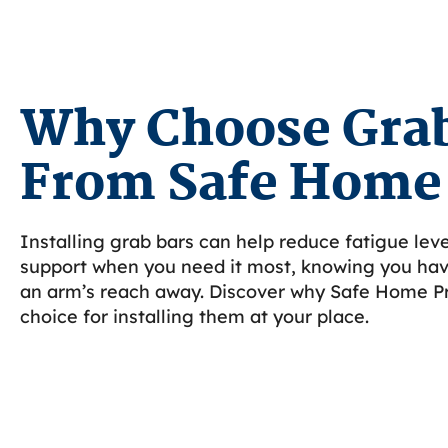
Why Choose Grab
From Safe Home
Installing grab bars can help reduce fatigue leve
support when you need it most, knowing you have
an arm’s reach away. Discover why Safe Home Pr
choice for installing them at your place.