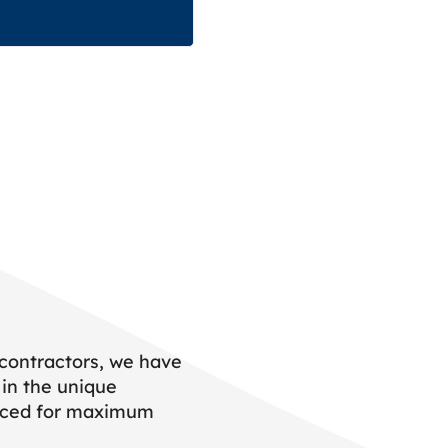
 contractors, we have
 in the unique
placed for maximum