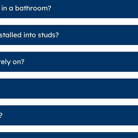
 in a bathroom?
talled into studs?
rely on?
?