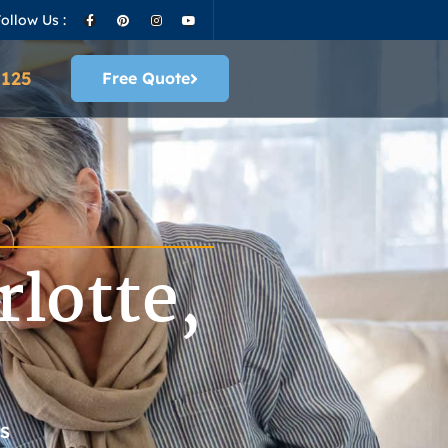
ollow Us :
4125
Free Quote
lotte,
S