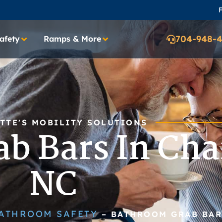
F
704-948-
afety
Ramps & More
TTE'S MOBILITY SOLUTIONS
b Bars In Char
NC
ATHROOM SAFETY
–
BATHROOM GRAB BAR