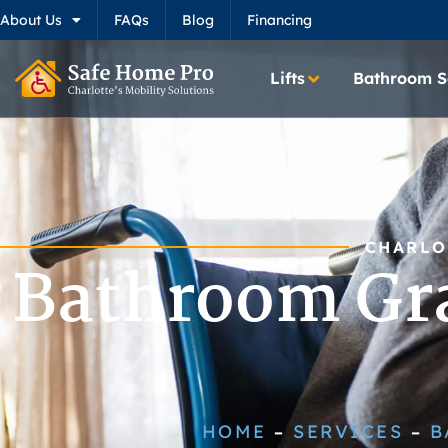
About Us
FAQs
Blog
Financing
Lifts
Bathroom S
CHARLO
Bathroom Gra
HOME
SERVICES
B
–
–