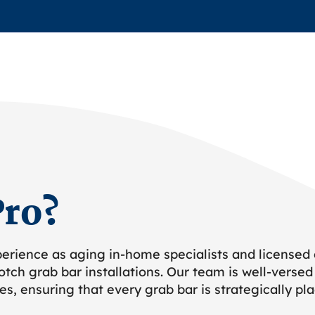
ro?
erience as aging in-home specialists and licensed
tch grab bar installations. Our team is well-versed
ues, ensuring that every grab bar is strategically 