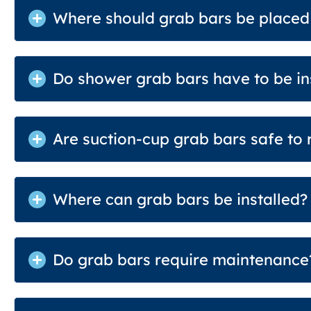
Where should grab bars be placed
Do shower grab bars have to be ins
Are suction-cup grab bars safe to 
Where can grab bars be installed?
Do grab bars require maintenance