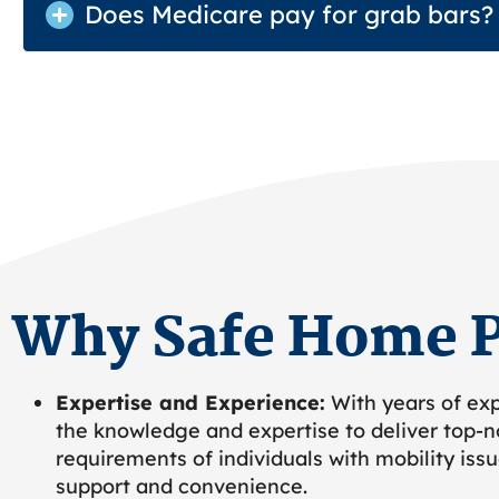
Does Medicare pay for grab bars?
Why Safe Home P
Expertise and Experience:
With years of exp
the knowledge and expertise to deliver top-no
requirements of individuals with mobility iss
support and convenience.