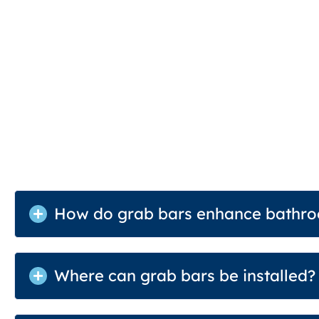
How do grab bars enhance bathro
Where can grab bars be installed?