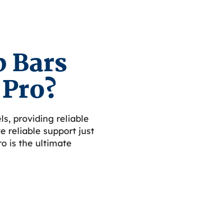
 Bars
 Pro?
ls, providing reliable
 reliable support just
o is the ultimate